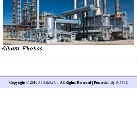
Album Photos
Copyright © 2016
Al Dahlia Co.
All Rights Reserved | Powerded By
DOTIT.