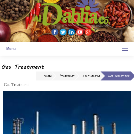
Menu
Gas Treatment
Home
Production
Sterilization
Gas Treatment
Gas Treatment