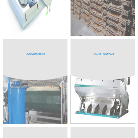
DEHYDRATION
COLOR SORTING