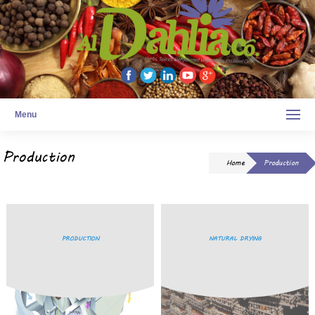
Menu
Production
Home
Production
PRODUCTION
NATURAL DRYING