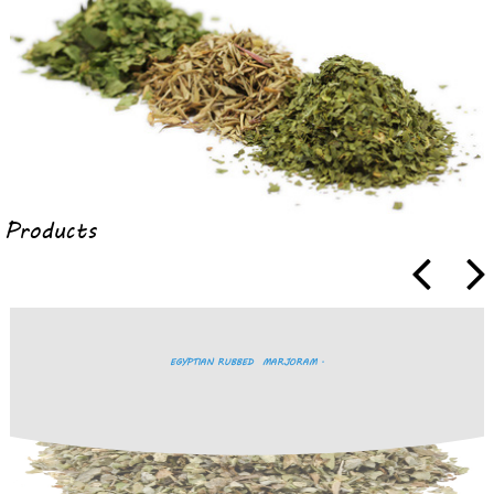
Products
EGYPTIAN RUBBED MARJORAM .