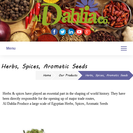
Menu
Herbs, Spices, Aromatic Seeds
Home
Our Products
Herbs, Spices, Aromatic Seeds
Herbs & spices have played an essential part in the shaping of world history. They have
been directly responsible for the opening up of major trade routes,
Al Dahlia Produce a large scale of Egyptian Herbs, Spices, Aromatic Seeds