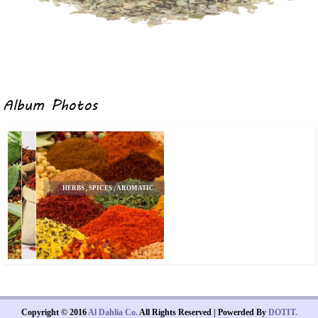
Album Photos
HERBS , SPICES , AROMATIC
SEEDS
Copyright © 2016
Al Dahlia Co.
All Rights Reserved | Powerded By
DOTIT.